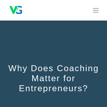
Why Does Coaching
Matter for
Entrepreneurs?