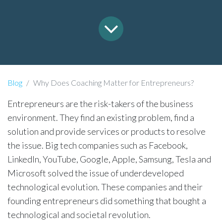
Blog
Why Does Coaching Matter for Entrepreneurs?
Entrepreneurs are the risk-takers of the business
environment. They find an existing problem, find a
solution and provide services or products to resolve
the issue. Big tech companies such as Facebook,
LinkedIn, YouTube, Google, Apple, Samsung, Tesla and
Microsoft solved the issue of underdeveloped
technological evolution. These companies and their
founding entrepreneurs did something that bought a
technological and societal revolution.