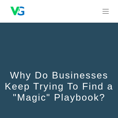
Why Do Businesses
Keep Trying To Find a
"Magic" Playbook?