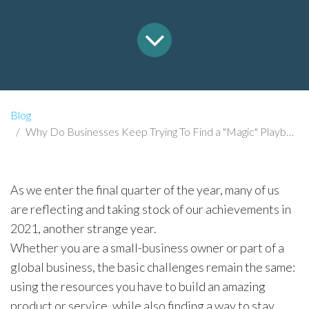
Blog
Why Do Businesses Keep Trying To Find a "Magic" Playbook?
As we enter the final quarter of the year, many of us
are reflecting and taking stock of our achievements in
2021, another strange year.
Whether you are a small-business owner or part of a
global business, the basic challenges remain the same:
using the resources you have to build an amazing
product or service, while also finding a way to stay