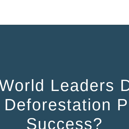
HOME
World Leaders 
Deforestation P
Success?