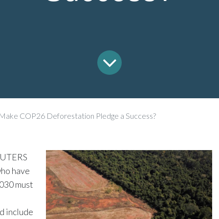
Make COP26 Deforestation Pledge a Success?
EUTERS
ho have
2030 must
nd include