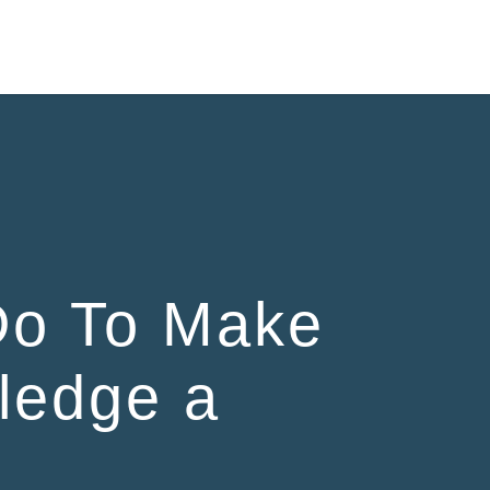
Do To Make
ledge a