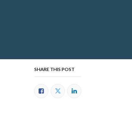
SHARE THIS POST