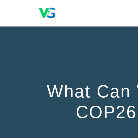
What Can 
COP26 