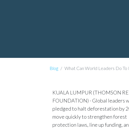
Blog
What Can World Leaders Do To 
KUALA LUMPUR (THOMSON R
FOUNDATION) - Global leaders w
pledged to halt deforestation by 
move quickly to strengthen forest
protection laws, line up funding, a