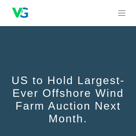
US to Hold Largest-
Ever Offshore Wind
Farm Auction Next
Month.