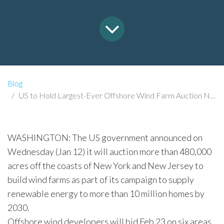
Blog
US to Hold Largest-Ever Offshore Wind Farm Auction Next Month.
WASHINGTON: The US government announced on
Wednesday (Jan 12) it will auction more than 480,000
acres off the coasts of New York and New Jersey to
build wind farms as part of its campaign to supply
renewable energy to more than 10 million homes by
2030.​
Offshore wind developers will bid Feb 23 on six areas