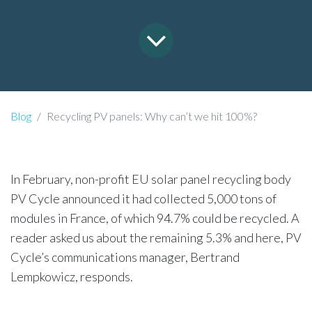
Blog
Recycling PV panels: Why can’t we hit 100%?
In February, non-profit EU solar panel recycling body
PV Cycle announced it had collected 5,000 tons of
modules in France, of which 94.7% could be recycled. A
reader asked us about the remaining 5.3% and here, PV
Cycle’s communications manager, Bertrand
Lempkowicz, responds.