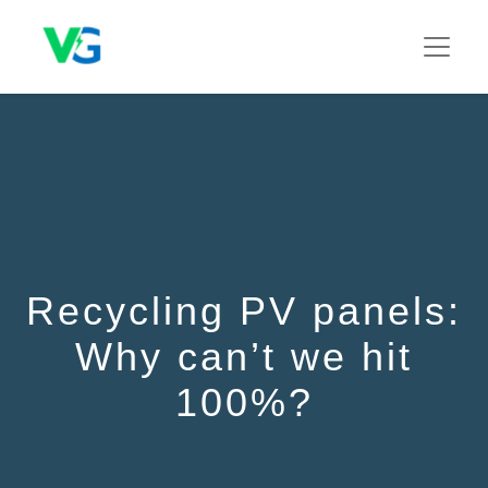
Recycling PV panels:
Why can’t we hit
100%?