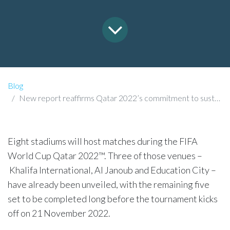
Blog
New report reaffirms Qatar 2022’s commitment to sustainability
​Eight stadiums will host matches during the FIFA
World Cup Qatar 2022™. Three of those venues –
Khalifa International, Al Janoub and Education City –
have already been unveiled, with the remaining five
set to be completed long before the tournament kicks
off on 21 November 2022.