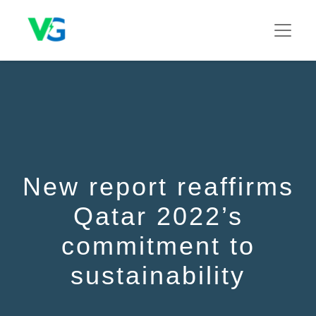
New report reaffirms
Qatar 2022’s
commitment to
sustainability