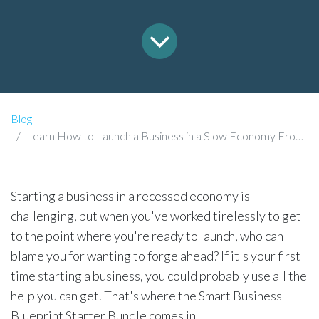
Blog
Learn How to Launch a Business in a Slow Economy From a Seasoned Entrepreneur
Starting a business in a recessed economy is
challenging, but when you've worked tirelessly to get
to the point where you're ready to launch, who can
blame you for wanting to forge ahead? If it's your first
time starting a business, you could probably use all the
help you can get. That's where the Smart Business
Blueprint Starter Bundle comes in.