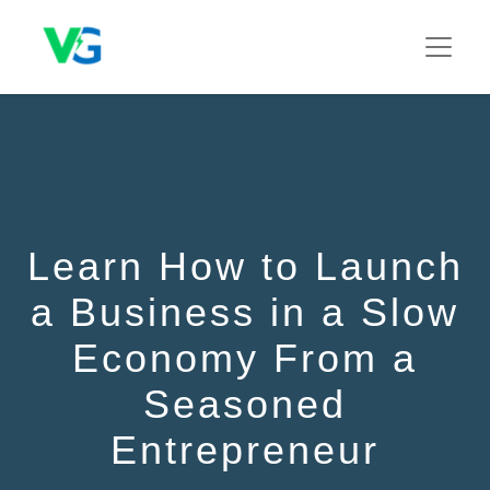
Learn How to Launch
a Business in a Slow
Economy From a
Seasoned
Entrepreneur