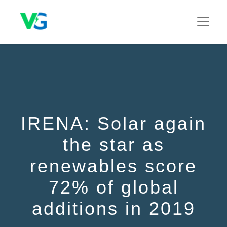
IRENA: Solar again
the star as
renewables score
72% of global
additions in 2019