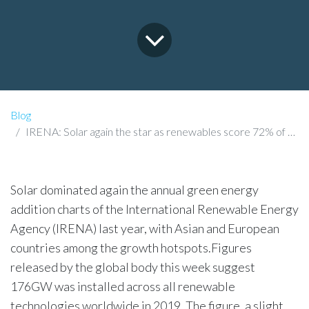
Blog
IRENA: Solar again the star as renewables score 72% of global additions in 2019
Solar dominated again the annual green energy
addition charts of the International Renewable Energy
Agency (IRENA) last year, with Asian and European
countries among the growth hotspots.Figures
released by the global body this week suggest
176GW was installed across all renewable
technologies worldwide in 2019. The figure, a slight