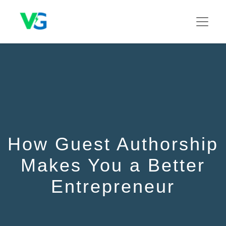
How Guest Authorship
Makes You a Better
Entrepreneur