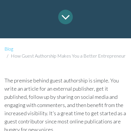
Blog
How Guest Authorship Makes You a Better Entrepreneur
The premise behind guest authorship is simple. You
write an article for an external publisher, get it
published, follow up by sharing on social media and
engaging with commenters, and then benefit from the
increased visibility. It’s a great time to get started as a
guest contributor since most online publications are
hungry for new voices.