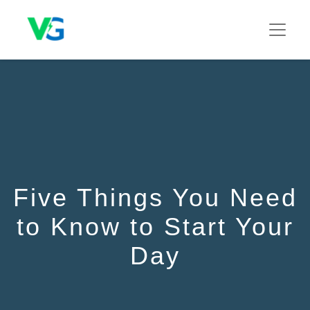
Five Things You Need
to Know to Start Your
Day