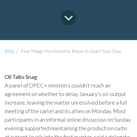
Blog
Five Things You Need to Know to Start Your Day
Oil Talks Snag
A panel of OPEC+ ministers couldn’t reach an
agreement on whether to delay January’s oil-output
increase, leaving the matter unresolved before a full
meeting of the cartel and its allies on Monday. Most
participants in an informal online discussion on Sunday
evening supported maintaining the production curbs
at current levels into the first quarter, said a delegate.