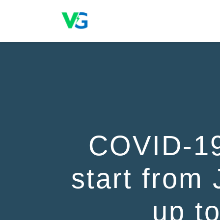
COVID-19
start from 
up t