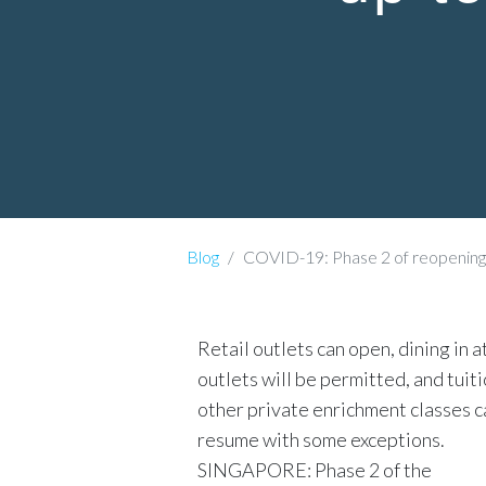
Blog
COVID-19: Phase 2 of reopening to 
Retail outlets can open, dining in 
outlets will be permitted, and tuit
other private enrichment classes c
resume with some exceptions.
SINGAPORE: Phase 2 of the