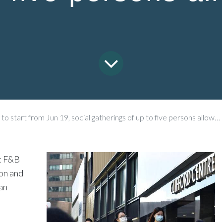
start from Jun 19, social gatherings of up to five persons allowed
at F&B
ion and
an