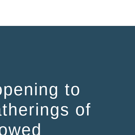
pening to
atherings of
lowed