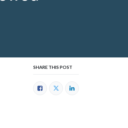
SHARE THIS POST