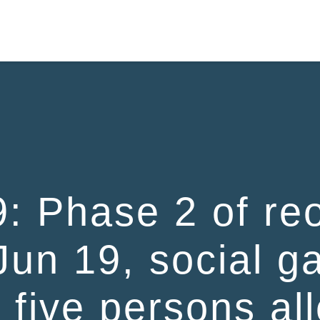
HOME
: Phase 2 of reo
Jun 19, social g
o five persons al