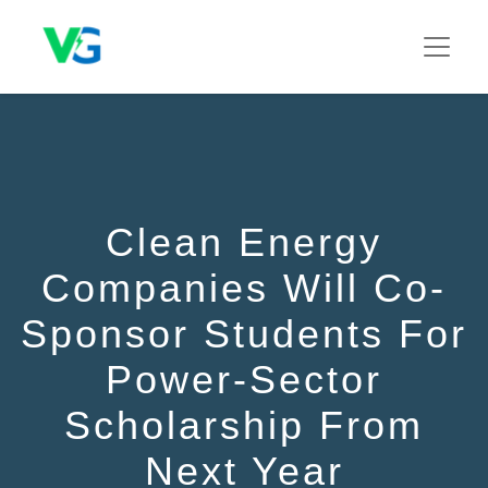
Clean Energy
Companies Will Co-
Sponsor Students For
Power-Sector
Scholarship From
Next Year