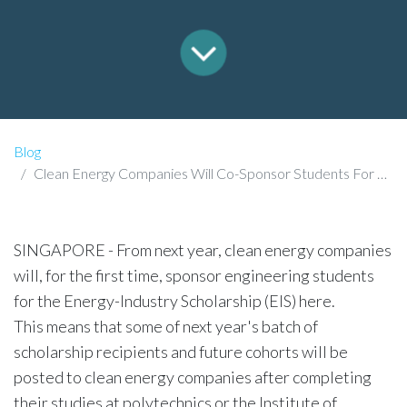
Blog
Clean Energy Companies Will Co-Sponsor Students For Power-Sector Scholarship From Next Year
SINGAPORE - From next year, clean energy companies
will, for the first time, sponsor engineering students
for the Energy-Industry Scholarship (EIS) here.
This means that some of next year's batch of
scholarship recipients and future cohorts will be
posted to clean energy companies after completing
their studies at polytechnics or the Institute of