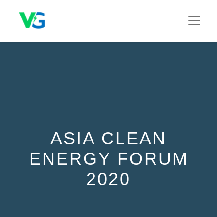
ASIA CLEAN
ENERGY FORUM
2020