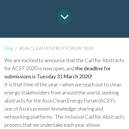
Blog
ASIA CLEAN ENERGY FORUM 2020
We are excited to announce that the Call for Abstracts
for ACEF 2020 is now open, and
the deadline for
submissions is Tuesday 31 March 2020!
It is that time of the year—when we reach out to clean
energy stakeholders from around the world, seeking
abstracts for the Asia Clean Energy Forum (ACEF),
one of Asia’s premier knowledge-sharing and
networking platforms. The inclusive Call for Abstracts
process that we undertake each year allows